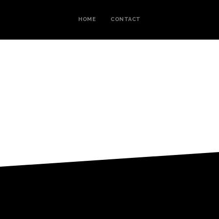
HOME
CONTACT