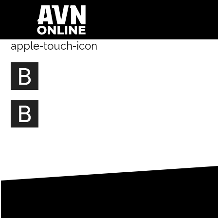
apple-touch-icon