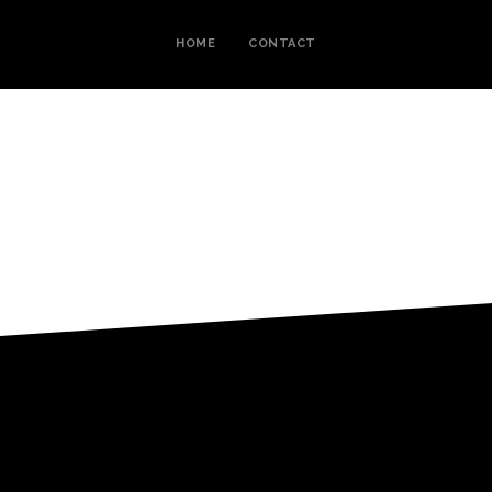
HOME
CONTACT