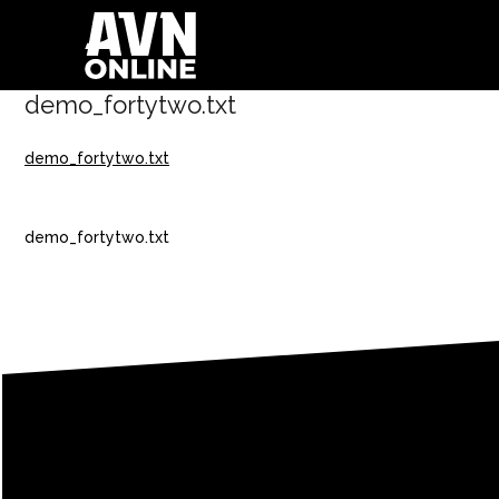
demo_fortytwo.txt
demo_fortytwo.txt
demo_fortytwo.txt