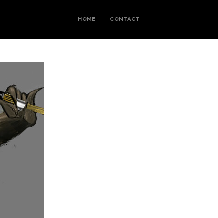
HOME
CONTACT