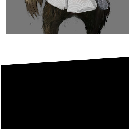
This
I welcome you to conta