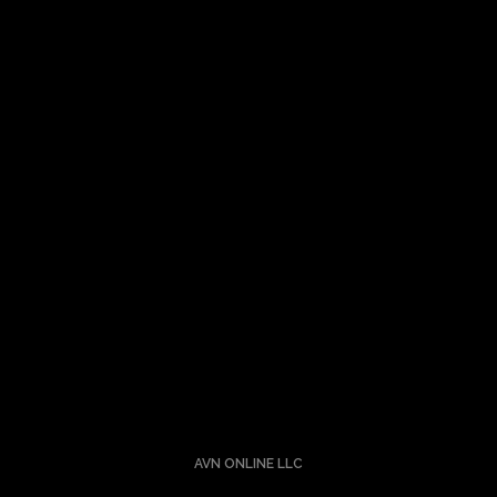
Let’s Talk About Your Idea
Turning ideas into a reality is nothing short of alchemy. I
understand the science and the art.
Hit me up.
AVN ONLINE LLC