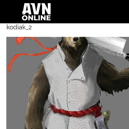
kodiak_2