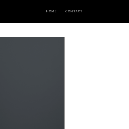
HOME
CONTACT