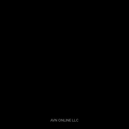
Let’s Talk About Your Idea
Turning ideas into a reality is nothing short of alchemy. I
understand the science and the art.
Hit me up.
AVN ONLINE LLC