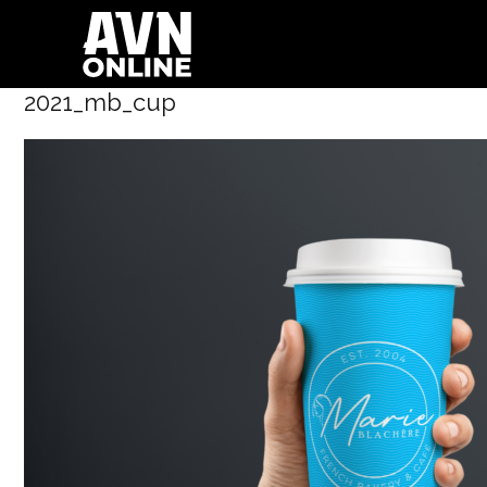
2021_mb_cup