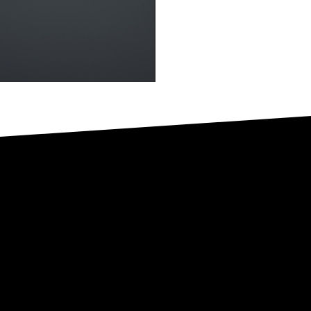
 is where it s
ct me for more information about any of my services or opport