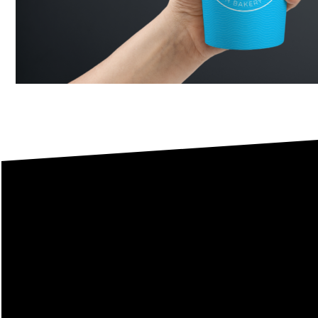
This
I welcome you to conta