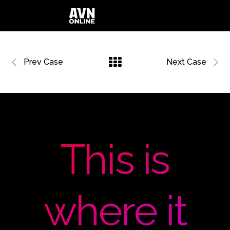
Prev Case
Next Case
This is
where it