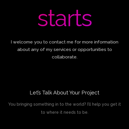
starts
I welcome you to contact me for more information
about any of my services or opportunities to
collaborate.
Let’s Talk About Your Project
You bringing something in to the world? I’ll help you get it
to where it needs to be.