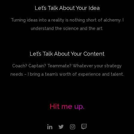
Let’s Talk About Your Idea
Turning ideas into a reality is nothing short of alchemy. I
understand the science and the art.
Let’s Talk About Your Content
Coach? Captain? Teammate? Whatever your strategy
needs – I bring a team’s worth of experience and talent.
Hit me up.